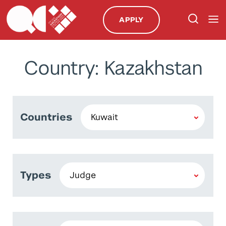
APPLY
Country: Kazakhstan
Countries
Types