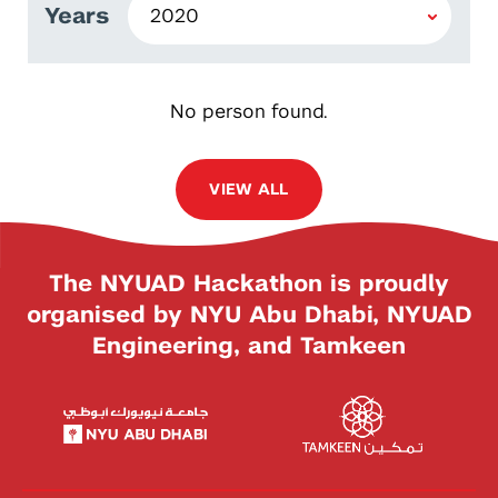
Years
No person found.
VIEW ALL
The NYUAD Hackathon is proudly
organised by NYU Abu Dhabi, NYUAD
Engineering, and Tamkeen