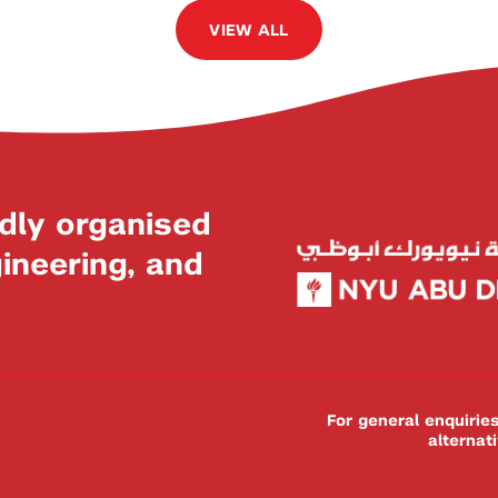
VIEW ALL
dly organised
neering, and
For general enquiri
alternat