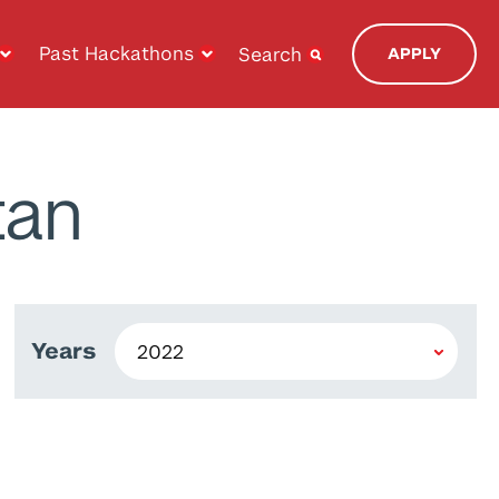
Past Hackathons
Search
APPLY
tan
Years