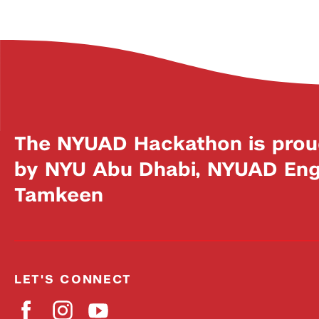
The NYUAD Hackathon is prou
by NYU Abu Dhabi, NYUAD Engi
Tamkeen
LET'S CONNECT