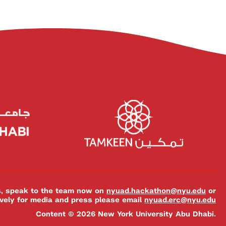
es, speak to the team now on
nyuad.hackathon@nyu.edu
or
ively for media and press please email
nyuad.erc@nyu.edu
Content © 2026 New York University Abu Dhabi.