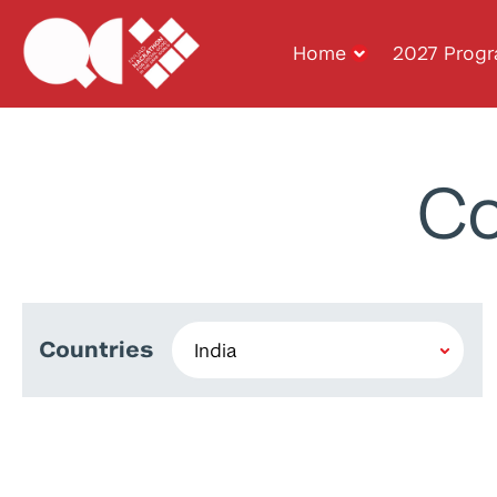
Home
2027 Prog
Co
Countries