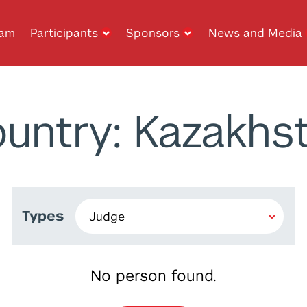
ram
Participants
Sponsors
News and Media
untry: Kazakhs
Types
No person found.