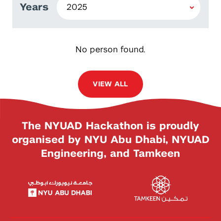
Years
No person found.
VIEW ALL
The NYUAD Hackathon is proudly
organised by NYU Abu Dhabi, NYUAD
Engineering, and Tamkeen