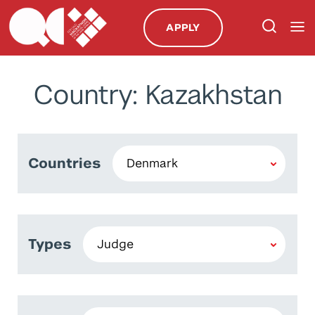
APPLY
Country: Kazakhstan
Countries
Types