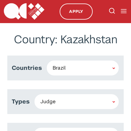
APPLY
Country: Kazakhstan
Countries
Types