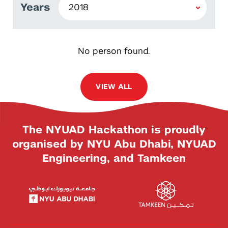
Years
No person found.
VIEW ALL
The NYUAD Hackathon is proudly
organised by NYU Abu Dhabi, NYUAD
Engineering, and Tamkeen