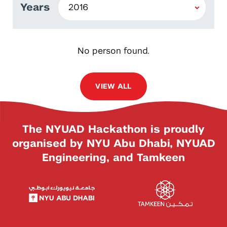
Years
No person found.
VIEW ALL
The NYUAD Hackathon is proudly
organised by NYU Abu Dhabi, NYUAD
Engineering, and Tamkeen