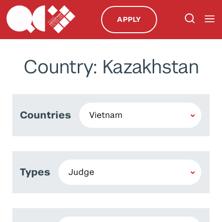
APPLY
Country: Kazakhstan
Countries
Types