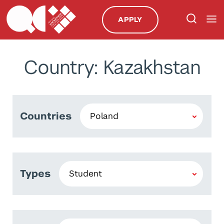
APPLY
Country: Kazakhstan
Countries
Types