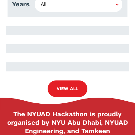
Years
Lidia Moryc
Oskar Słowik
Jakub Nowak
VIEW ALL
The NYUAD Hackathon is proudly
organised by NYU Abu Dhabi, NYUAD
Engineering, and Tamkeen