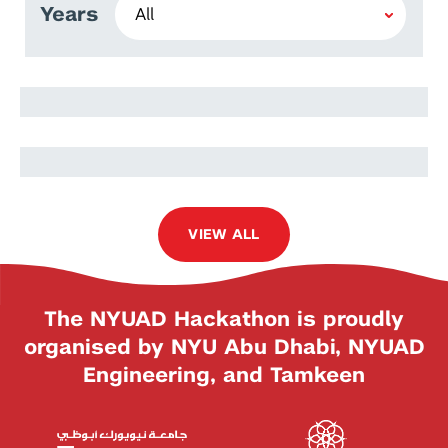
Years
Lavine Oluoch
Dennis Waweru
VIEW ALL
The NYUAD Hackathon is proudly
organised by NYU Abu Dhabi, NYUAD
Engineering, and Tamkeen