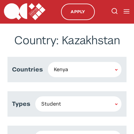
APPLY
Country: Kazakhstan
Countries
Types