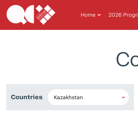
Home
2026 Prog
Co
Countries