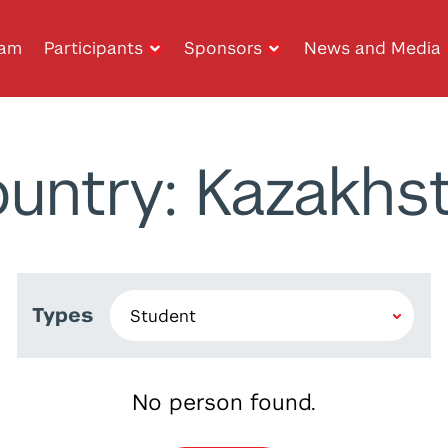
ram
Participants
Sponsors
News and Media
untry: Kazakhs
Types
No person found.