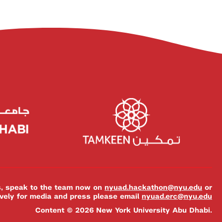
es, speak to the team now on
nyuad.hackathon@nyu.edu
or
ively for media and press please email
nyuad.erc@nyu.edu
Content © 2026 New York University Abu Dhabi.