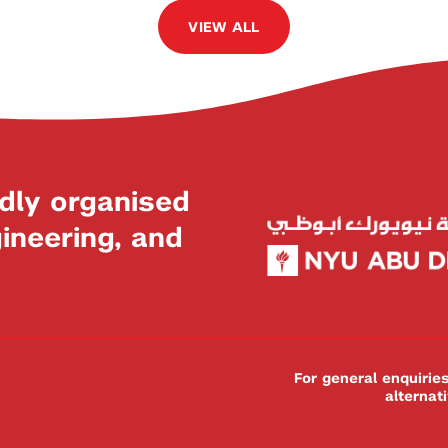
VIEW ALL
dly organised
neering, and
For general enquiri
alternat