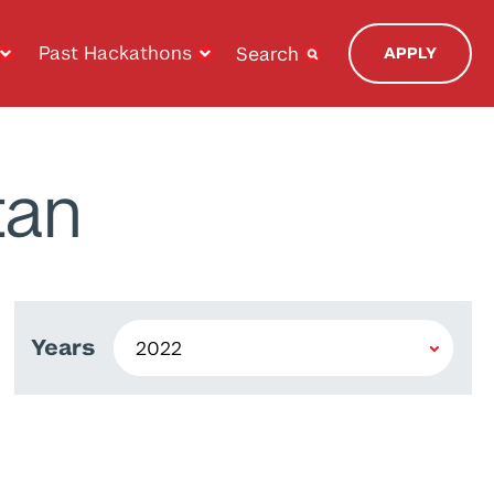
Past Hackathons
Search
APPLY
tan
Years