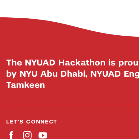
The NYUAD Hackathon is prou
by NYU Abu Dhabi, NYUAD Engi
Tamkeen
LET'S CONNECT