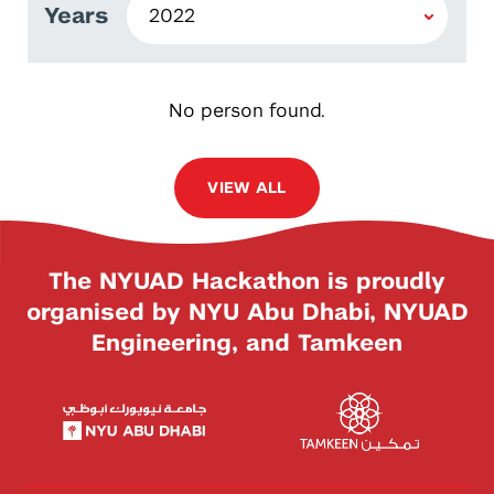
Years
No person found.
VIEW ALL
The NYUAD Hackathon is proudly
organised by NYU Abu Dhabi, NYUAD
Engineering, and Tamkeen