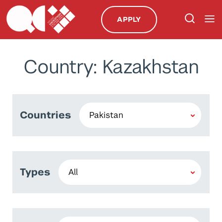
APPLY
Country: Kazakhstan
Countries
Types