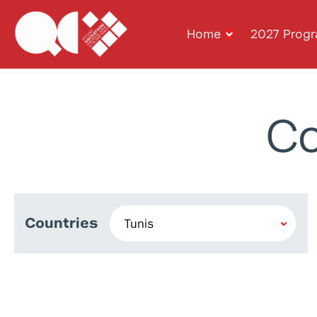
Home
2027 Prog
Co
Countries