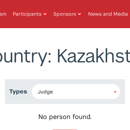
ram
Participants
Sponsors
News and Media
untry: Kazakhs
Types
No person found.