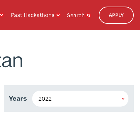
Past Hackathons
Search
APPLY
tan
Years