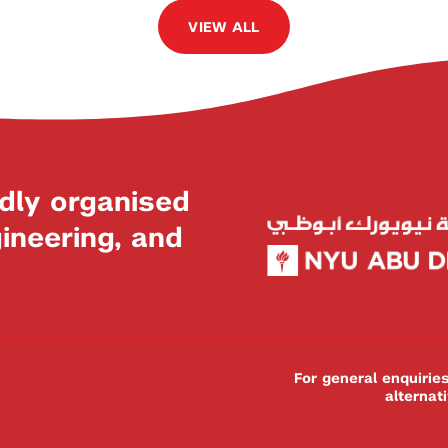
VIEW ALL
dly organised
neering, and
For general enquiri
alternat