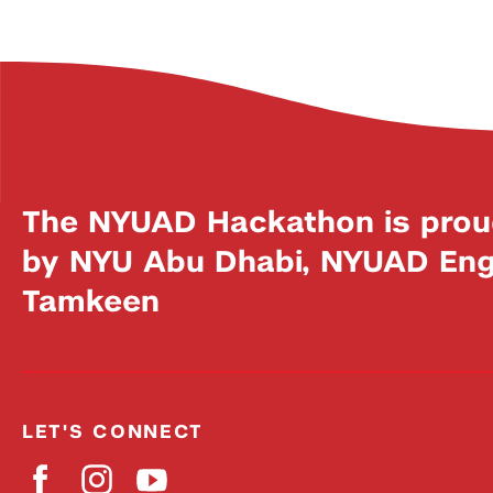
The NYUAD Hackathon is prou
by NYU Abu Dhabi, NYUAD Engi
Tamkeen
LET'S CONNECT