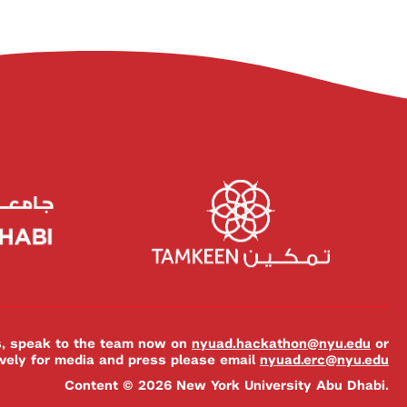
es, speak to the team now on
nyuad.hackathon@nyu.edu
or
ively for media and press please email
nyuad.erc@nyu.edu
Content © 2026 New York University Abu Dhabi.