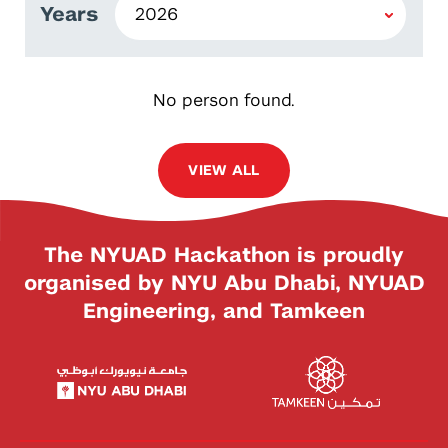
Years
No person found.
VIEW ALL
The NYUAD Hackathon is proudly
organised by NYU Abu Dhabi, NYUAD
Engineering, and Tamkeen