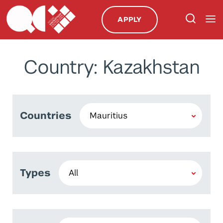
APPLY
Country: Kazakhstan
Countries
Types