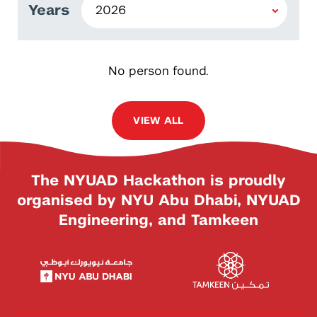
Years
No person found.
VIEW ALL
The NYUAD Hackathon is proudly
organised by NYU Abu Dhabi, NYUAD
Engineering, and Tamkeen