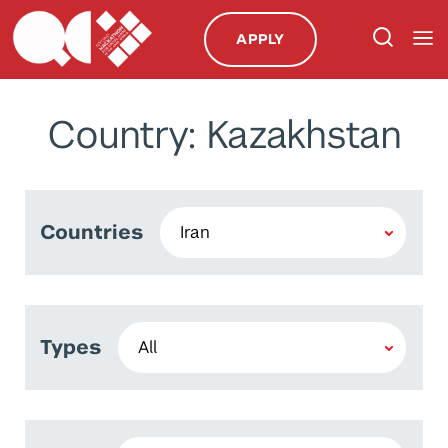
APPLY
Country: Kazakhstan
Countries
Types