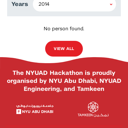
Years
No person found.
VIEW ALL
The NYUAD Hackathon is proudly
organised by NYU Abu Dhabi, NYUAD
Engineering, and Tamkeen