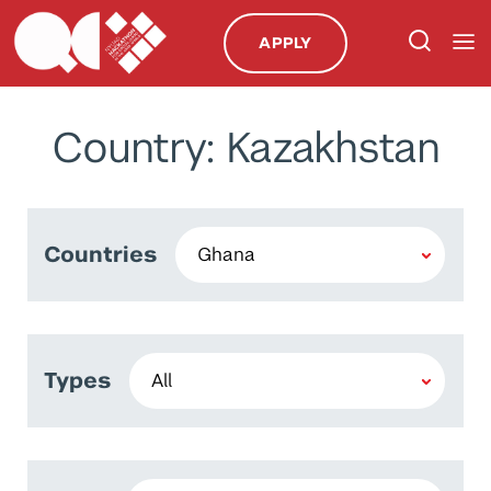
APPLY
Country: Kazakhstan
Countries
Types