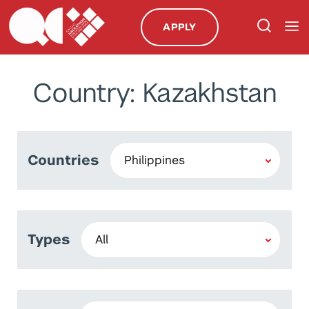
APPLY
Country: Kazakhstan
Countries
Types