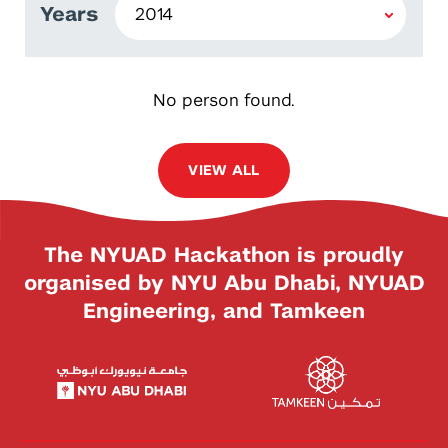
Years
No person found.
VIEW ALL
The NYUAD Hackathon is proudly
organised by NYU Abu Dhabi, NYUAD
Engineering, and Tamkeen