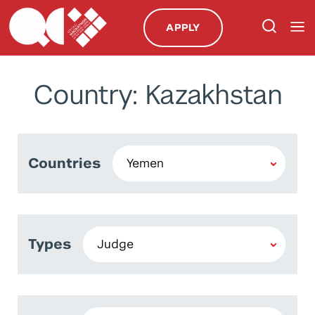
APPLY
Country: Kazakhstan
Countries
Types