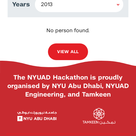
Years
No person found.
VIEW ALL
The NYUAD Hackathon is proudly
organised by NYU Abu Dhabi, NYUAD
Engineering, and Tamkeen