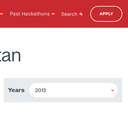
Past Hackathons
Search
APPLY
tan
Years