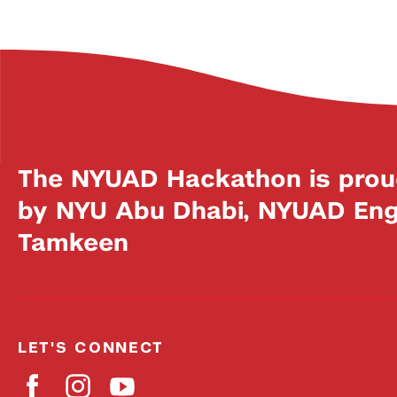
The NYUAD Hackathon is prou
by NYU Abu Dhabi, NYUAD Engi
Tamkeen
LET'S CONNECT