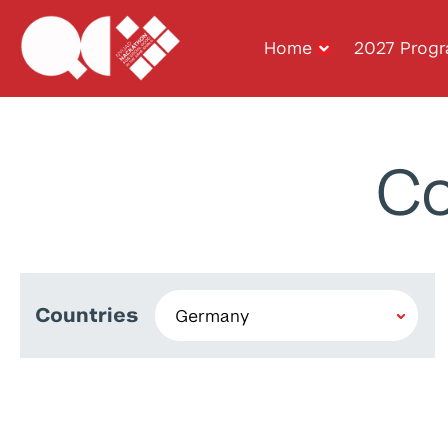
Home
2027 Prog
Co
Countries