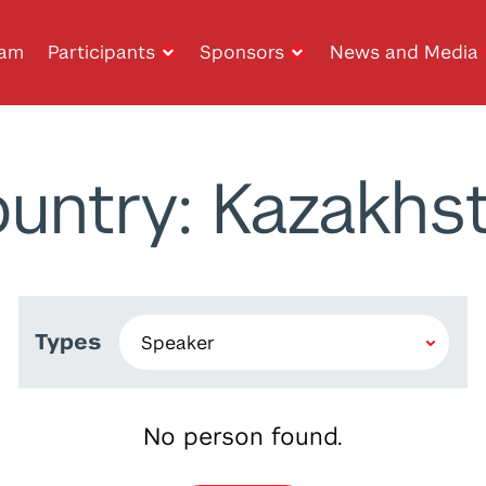
ram
Participants
Sponsors
News and Media
untry: Kazakhs
Types
No person found.