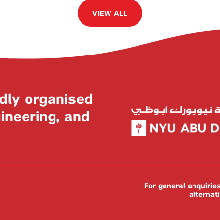
VIEW ALL
dly organised
neering, and
For general enquiri
alternat