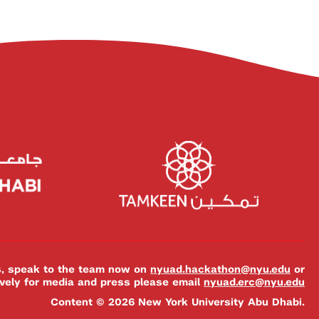
es, speak to the team now on
nyuad.hackathon@nyu.edu
or
ively for media and press please email
nyuad.erc@nyu.edu
Content © 2026 New York University Abu Dhabi.