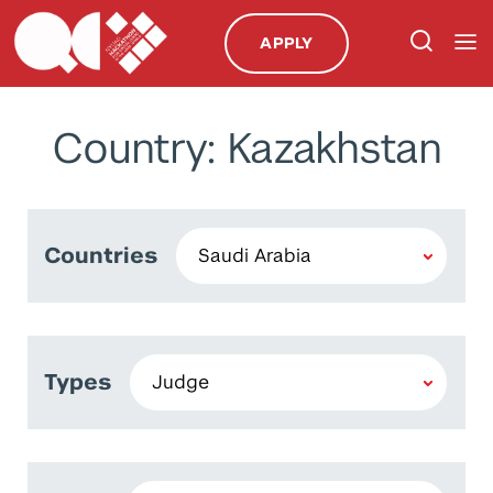
APPLY
Country: Kazakhstan
Countries
Types