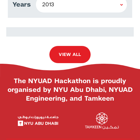
Years
Arif Padaria
VIEW ALL
The NYUAD Hackathon is proudly
organised by NYU Abu Dhabi, NYUAD
Engineering, and Tamkeen