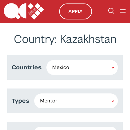
APPLY
Country: Kazakhstan
Countries
Types