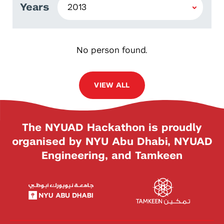
Years
No person found.
VIEW ALL
The NYUAD Hackathon is proudly
organised by NYU Abu Dhabi, NYUAD
Engineering, and Tamkeen