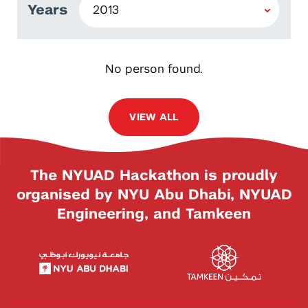
Years
No person found.
VIEW ALL
The NYUAD Hackathon is proudly
organised by NYU Abu Dhabi, NYUAD
Engineering, and Tamkeen