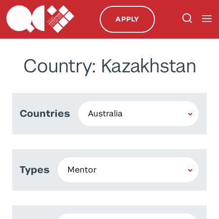
APPLY
Country: Kazakhstan
Countries
Types