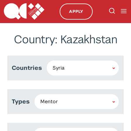
APPLY
Country: Kazakhstan
Countries
Types