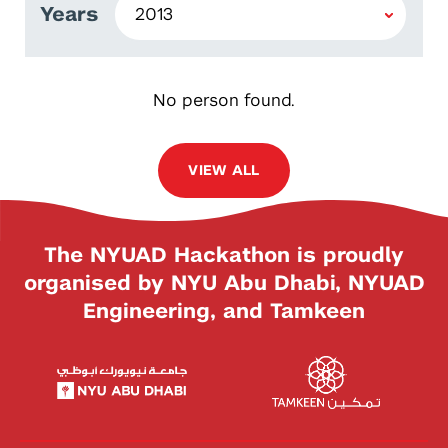
Years
No person found.
VIEW ALL
The NYUAD Hackathon is proudly
organised by NYU Abu Dhabi, NYUAD
Engineering, and Tamkeen