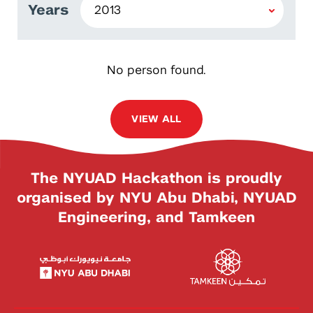
Years
No person found.
VIEW ALL
The NYUAD Hackathon is proudly
organised by NYU Abu Dhabi, NYUAD
Engineering, and Tamkeen