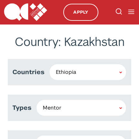
APPLY
Country: Kazakhstan
Countries
Types