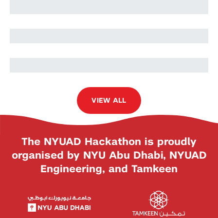
Teresa Alaniz
Alessandra Motteran
VIEW ALL
The NYUAD Hackathon is proudly
organised by NYU Abu Dhabi, NYUAD
Engineering, and Tamkeen