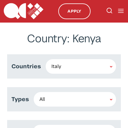
APPLY
Country: Kenya
Countries
Types