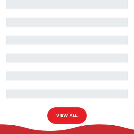
Mahmoud Al-Ismail
Musab Popatia
Wafa Waheeda
Ibrahim Soltan
Mohammed Tahri Sqalli
VIEW ALL