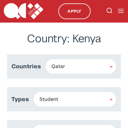
APPLY
Country: Kenya
Countries
Types