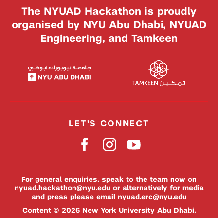
The NYUAD Hackathon is proudly
organised by NYU Abu Dhabi, NYUAD
Engineering, and Tamkeen
LET'S CONNECT
For general enquiries, speak to the team now on
nyuad.hackathon@nyu.edu
or alternatively for media
and press please email
nyuad.erc@nyu.edu
Content © 2026 New York University Abu Dhabi.