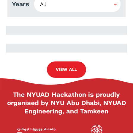
Years
Camila Ferreira
Guilherme Santos Galvao
Baptista
VIEW ALL
The NYUAD Hackathon is proudly
organised by NYU Abu Dhabi, NYUAD
Engineering, and Tamkeen