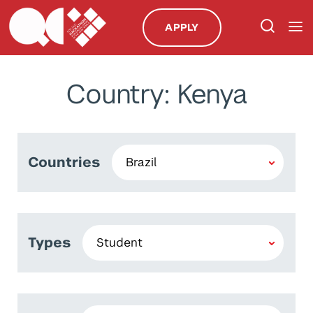
APPLY
Country: Kenya
Countries
Types