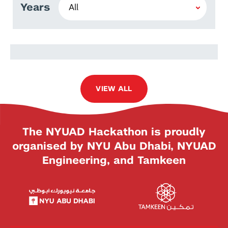
Years
Violeta Kabadzhova
VIEW ALL
The NYUAD Hackathon is proudly
organised by NYU Abu Dhabi, NYUAD
Engineering, and Tamkeen