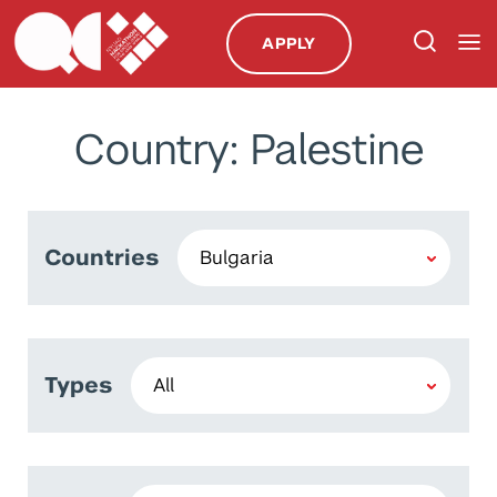
APPLY
Country: Palestine
Countries
Types