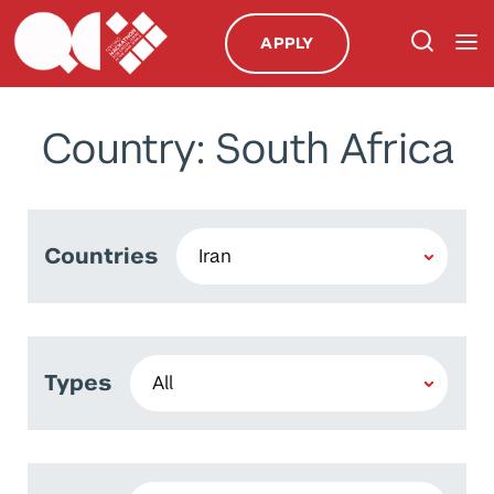
APPLY
Country: South Africa
Countries
Types