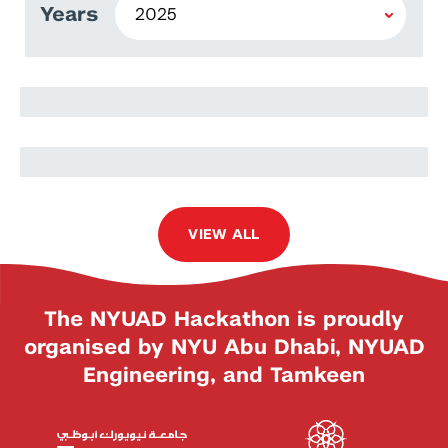
Years
Mostafa Torkashvand
Kooshan Maleki
VIEW ALL
The NYUAD Hackathon is proudly
organised by NYU Abu Dhabi, NYUAD
Engineering, and Tamkeen