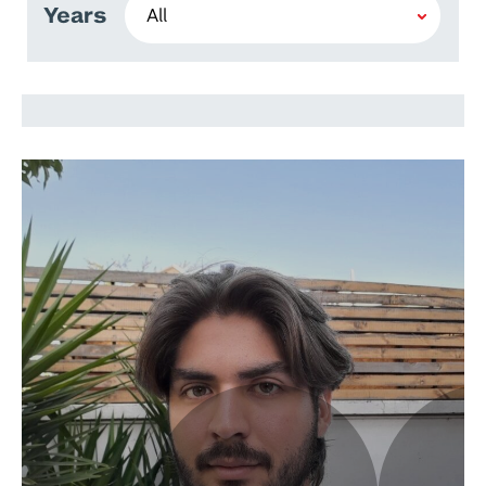
Years
Joaquín Molina Ulla