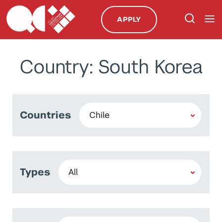
APPLY
Country: South Korea
Countries
Types