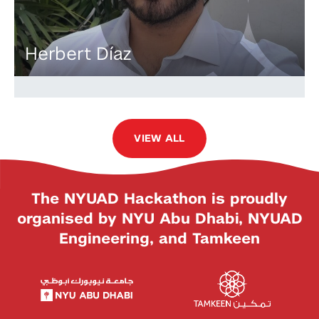
Herbert Díaz
VIEW ALL
The NYUAD Hackathon is proudly
organised by NYU Abu Dhabi, NYUAD
Engineering, and Tamkeen