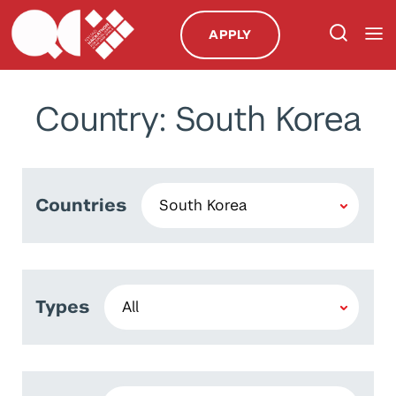
APPLY
Country: South Korea
Countries
Types