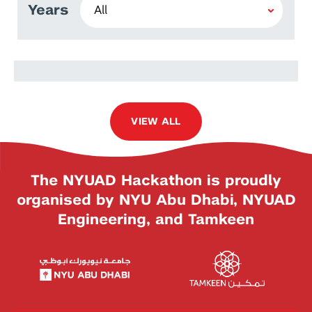
Years
Prem Singh Bist
VIEW ALL
The NYUAD Hackathon is proudly
organised by NYU Abu Dhabi, NYUAD
Engineering, and Tamkeen