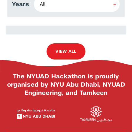
Years
Fathima Nuzla Ismail
VIEW ALL
The NYUAD Hackathon is proudly
organised by NYU Abu Dhabi, NYUAD
Engineering, and Tamkeen