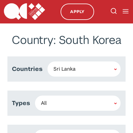
APPLY
Country: South Korea
Countries
Types