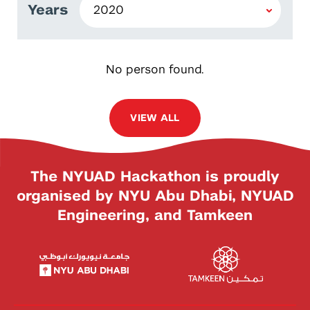
Years
No person found.
VIEW ALL
The NYUAD Hackathon is proudly
organised by NYU Abu Dhabi, NYUAD
Engineering, and Tamkeen