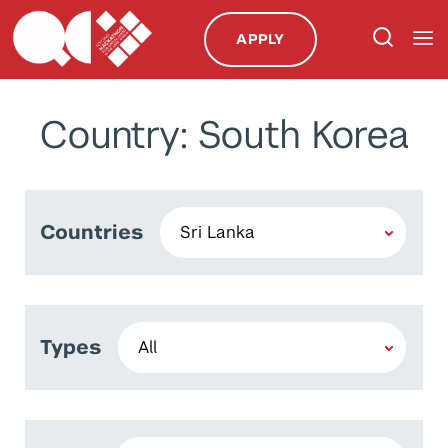
APPLY
Country: South Korea
Countries
Types