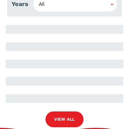
Years
Nariman Ammar
Hafiza Rumlah Amer
Kamila Zaman
Jibran Rashid
Rasib Nadeem Muhammad
VIEW ALL