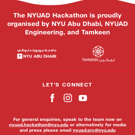
The NYUAD Hackathon is proudly
organised by NYU Abu Dhabi, NYUAD
Engineering, and Tamkeen
LET'S CONNECT
For general enquiries, speak to the team now on
nyuad.hackathon@nyu.edu
or alternatively for media
and press please email
nyuad.erc@nyu.edu