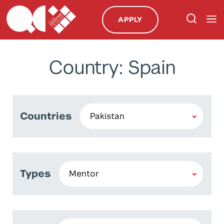
APPLY
Country: Spain
Countries
Types