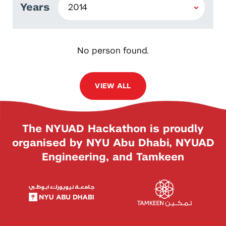
Years
No person found.
VIEW ALL
The NYUAD Hackathon is proudly
organised by NYU Abu Dhabi, NYUAD
Engineering, and Tamkeen