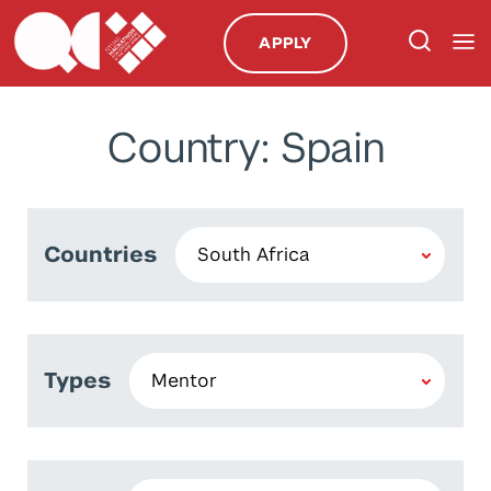
APPLY
Country: Spain
Countries
Types