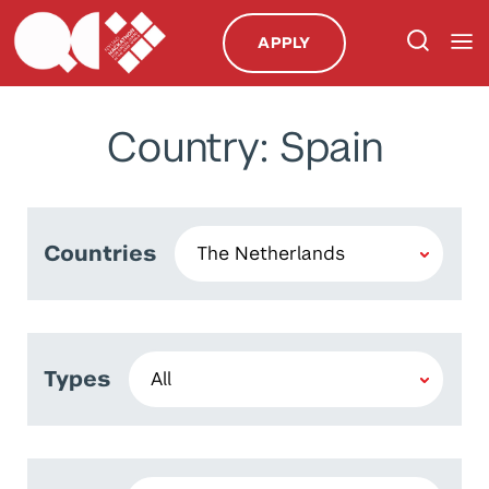
APPLY
Country: Spain
Countries
Types