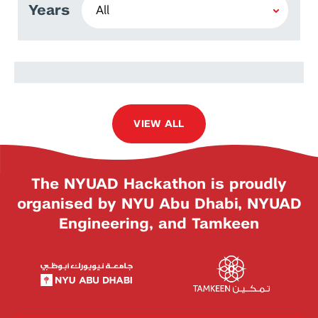
Years
Baran İşcanlı
VIEW ALL
The NYUAD Hackathon is proudly
organised by NYU Abu Dhabi, NYUAD
Engineering, and Tamkeen