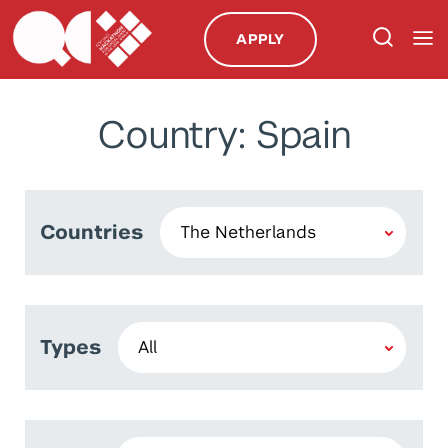
APPLY
Country: Spain
Countries
Types