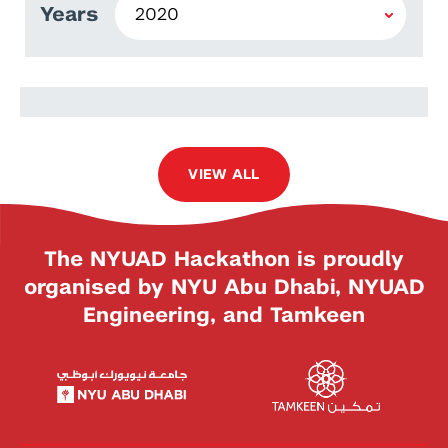
Years
Baran İşcanlı
VIEW ALL
The NYUAD Hackathon is proudly
organised by NYU Abu Dhabi, NYUAD
Engineering, and Tamkeen