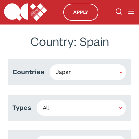
APPLY
Country: Spain
Countries
Types