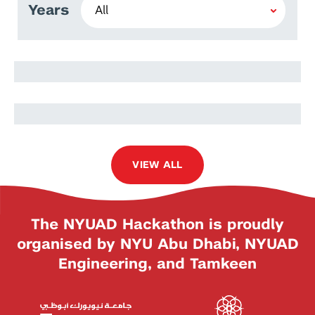
Years
Stephen Lang
Ira Winder
VIEW ALL
The NYUAD Hackathon is proudly
organised by NYU Abu Dhabi, NYUAD
Engineering, and Tamkeen