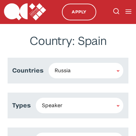
APPLY
Country: Spain
Countries
Types