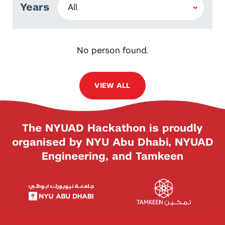
Years
No person found.
VIEW ALL
The NYUAD Hackathon is proudly
organised by NYU Abu Dhabi, NYUAD
Engineering, and Tamkeen