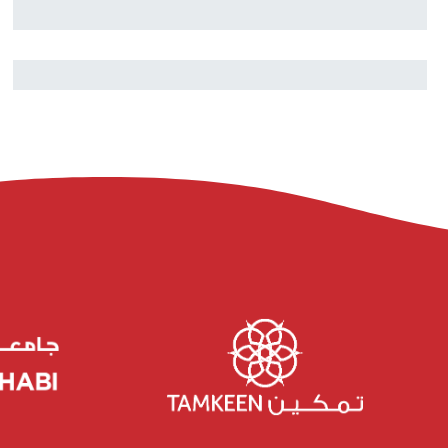
Nouhaila Innan