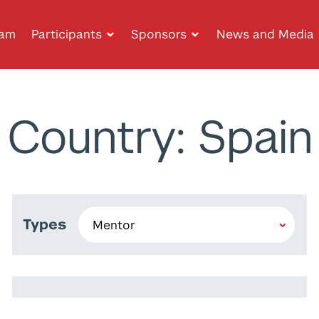
ram
Participants
Sponsors
News and Media
Country: Spain
Types
Aglagane Abdelbar
Khalid Machchate