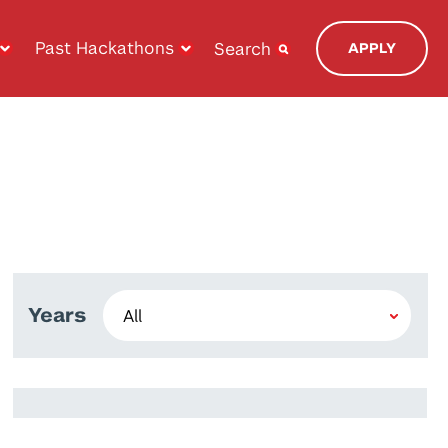
Past Hackathons
Search
APPLY
Years
Bouchaib Falah
Walid El Maouaki