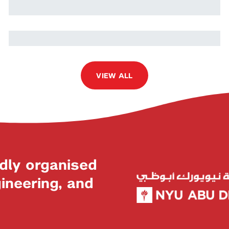
Nada Ikken
VIEW ALL
dly organised
neering, and