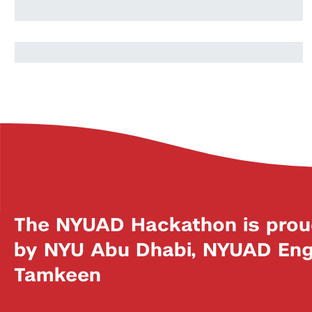
Souhaib Benbouazza
The NYUAD Hackathon is prou
by NYU Abu Dhabi, NYUAD Engi
Tamkeen