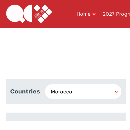
Home
2027 Prog
Countries
Fadwa El Ayachi
Yassine Karmouche