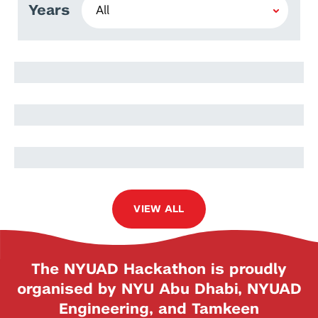
Years
Rawan Alharbi
Eiman Kanjo
Elham Kariri
VIEW ALL
The NYUAD Hackathon is proudly
organised by NYU Abu Dhabi, NYUAD
Engineering, and Tamkeen