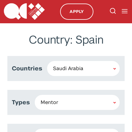
APPLY
Country: Spain
Countries
Types