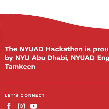
The NYUAD Hackathon is prou
by NYU Abu Dhabi, NYUAD Engi
Tamkeen
LET'S CONNECT