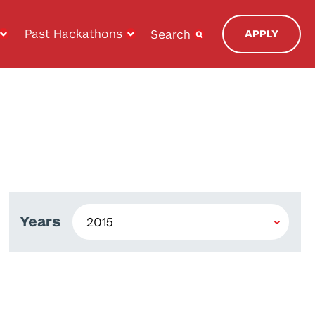
Past Hackathons
Search
APPLY
Years