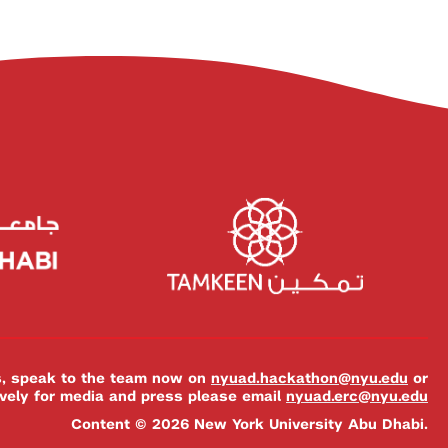
es, speak to the team now on
nyuad.hackathon@nyu.edu
or
ively for media and press please email
nyuad.erc@nyu.edu
Content © 2026 New York University Abu Dhabi.