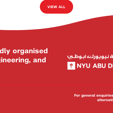
VIEW ALL
dly organised
neering, and
For general enquiri
alternat