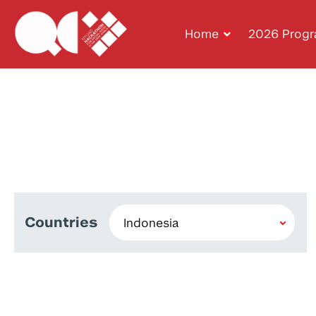
Home
2026 Prog
Countries