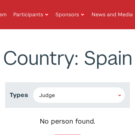
ram
Participants
Sponsors
News and Media
Country: Spain
Types
No person found.