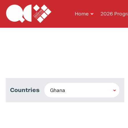
Home
2026 Prog
Countries