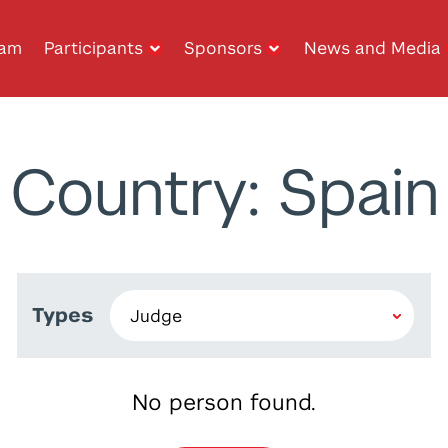
ram
Participants
Sponsors
News and Media
Country: Spain
Types
No person found.