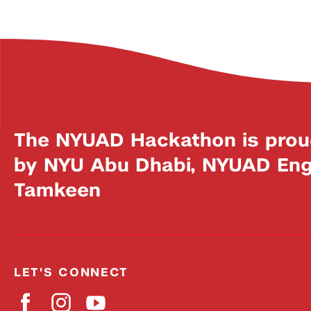
The NYUAD Hackathon is prou
by NYU Abu Dhabi, NYUAD Engi
Tamkeen
LET'S CONNECT