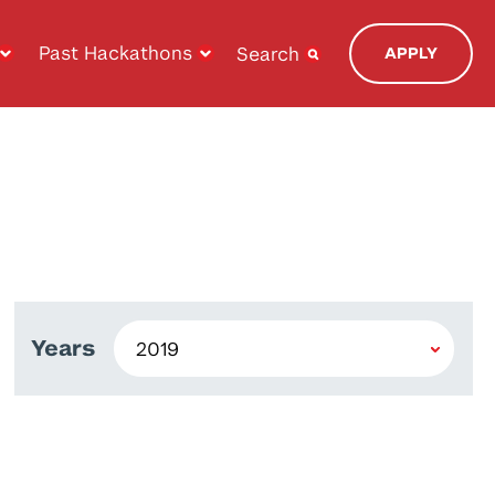
Past Hackathons
Search
APPLY
Years