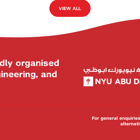
VIEW ALL
dly organised
neering, and
For general enquiri
alternat