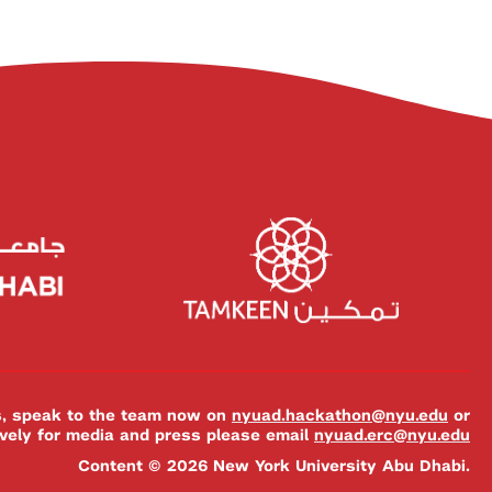
es, speak to the team now on
nyuad.hackathon@nyu.edu
or
ively for media and press please email
nyuad.erc@nyu.edu
Content © 2026 New York University Abu Dhabi.