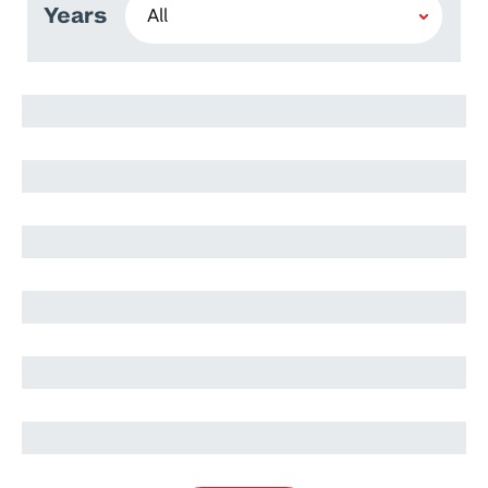
Years
Andrea Violante
Daniele De Cia
Andrea Violante
Maria Teresa
Teresa Alaniz
Alessandra Motteran