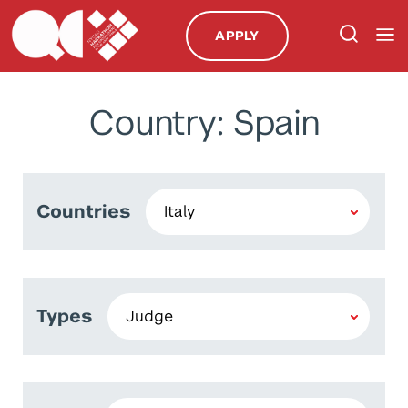
APPLY
Country: Spain
Countries
Types