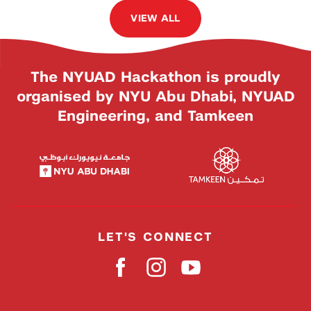
VIEW ALL
The NYUAD Hackathon is proudly
organised by NYU Abu Dhabi, NYUAD
Engineering, and Tamkeen
LET'S CONNECT