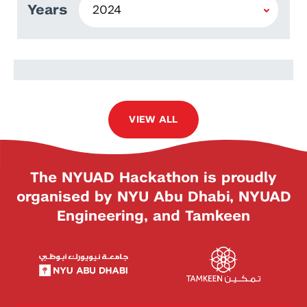
Years
Maria Teresa
VIEW ALL
The NYUAD Hackathon is proudly
organised by NYU Abu Dhabi, NYUAD
Engineering, and Tamkeen