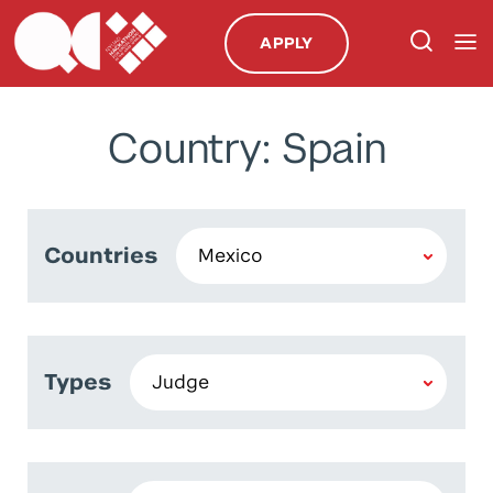
APPLY
Country: Spain
Countries
Types