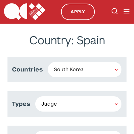
APPLY
Country: Spain
Countries
Types