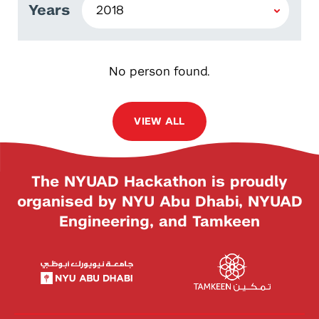
Years
No person found.
VIEW ALL
The NYUAD Hackathon is proudly
organised by NYU Abu Dhabi, NYUAD
Engineering, and Tamkeen