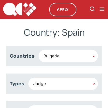
APPLY
Country: Spain
Countries
Types