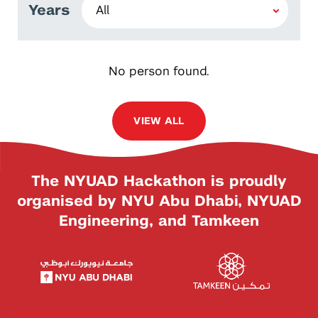
Years
No person found.
VIEW ALL
The NYUAD Hackathon is proudly
organised by NYU Abu Dhabi, NYUAD
Engineering, and Tamkeen