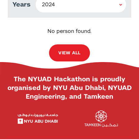
Years
No person found.
VIEW ALL
The NYUAD Hackathon is proudly
organised by NYU Abu Dhabi, NYUAD
Engineering, and Tamkeen