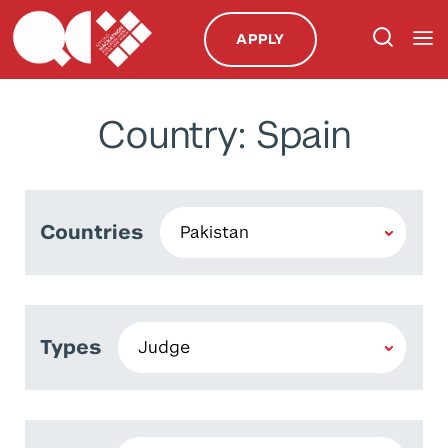
APPLY
Country: Spain
Countries
Types