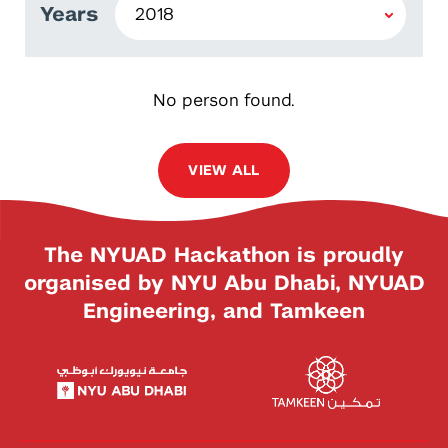
Years
No person found.
VIEW ALL
The NYUAD Hackathon is proudly
organised by NYU Abu Dhabi, NYUAD
Engineering, and Tamkeen