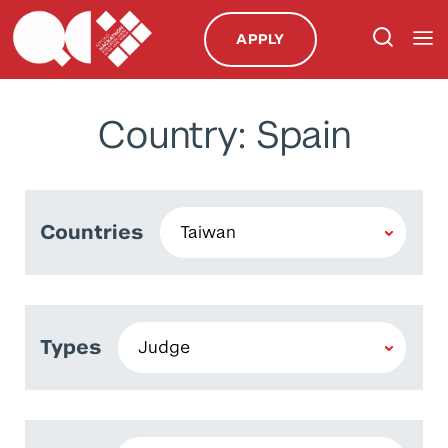
APPLY
Country: Spain
Countries
Types