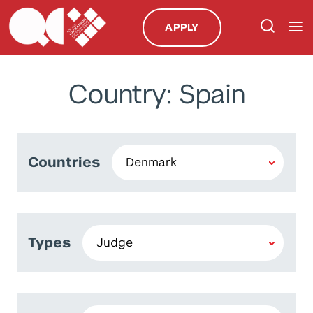
APPLY
Country: Spain
Countries
Types