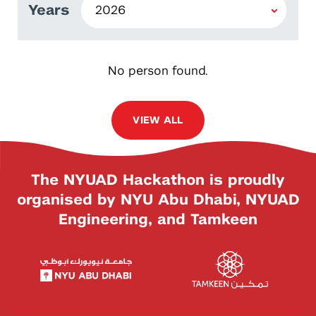
Years
No person found.
VIEW ALL
The NYUAD Hackathon is proudly
organised by NYU Abu Dhabi, NYUAD
Engineering, and Tamkeen