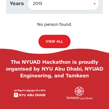
Years
No person found.
VIEW ALL
The NYUAD Hackathon is proudly
organised by NYU Abu Dhabi, NYUAD
Engineering, and Tamkeen