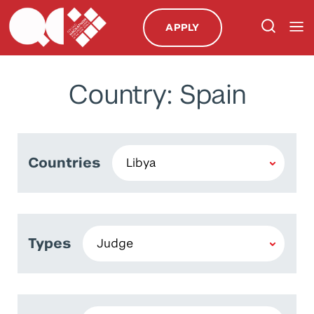
APPLY
Country: Spain
Countries
Types