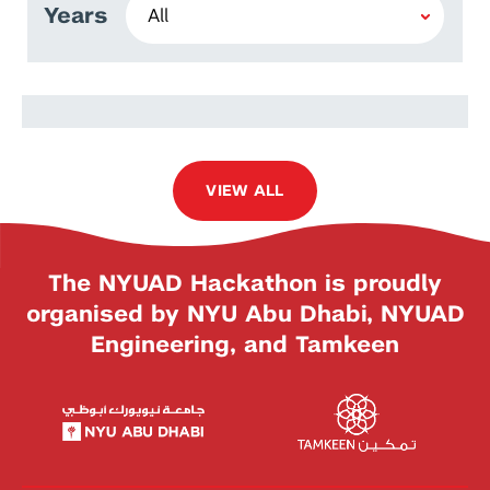
Years
Kai Ze Tam
VIEW ALL
The NYUAD Hackathon is proudly
organised by NYU Abu Dhabi, NYUAD
Engineering, and Tamkeen