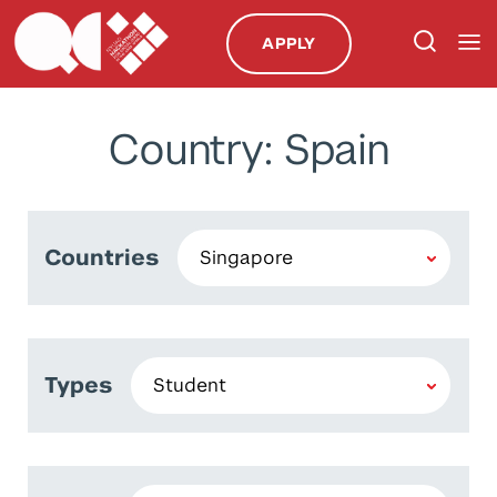
APPLY
Country: Spain
Countries
Types