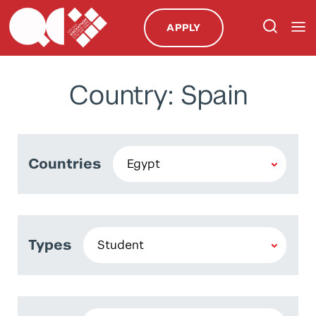
APPLY
Country: Spain
Countries
Types