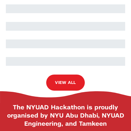
Maryam Abdou
Muhammad Mahamadeen
Shams Zayan
VIEW ALL
The NYUAD Hackathon is proudly
organised by NYU Abu Dhabi, NYUAD
Engineering, and Tamkeen